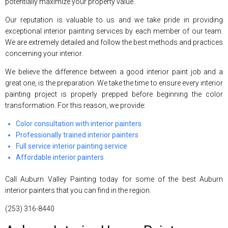
potentially maximize your property value.
Our reputation is valuable to us and we take pride in providing
exceptional interior painting services by each member of our team.
We are extremely detailed and follow the best methods and practices
concerning your interior.
We believe the difference between a good interior paint job and a
great one, is the preparation. We take the time to ensure every interior
painting project is properly prepped before beginning the color
transformation. For this reason, we provide:
Color consultation with interior painters
Professionally trained interior painters
Full service interior painting service
Affordable interior painters
Call Auburn Valley Painting today for some of the best Auburn
interior painters that you can find in the region.
(253) 316-8440