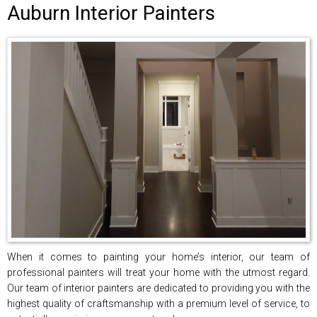
Auburn Interior Painters
When it comes to painting your home’s interior, our team of
professional painters will treat your home with the utmost regard.
Our team of interior painters are dedicated to providing you with the
highest quality of craftsmanship with a premium level of service, to