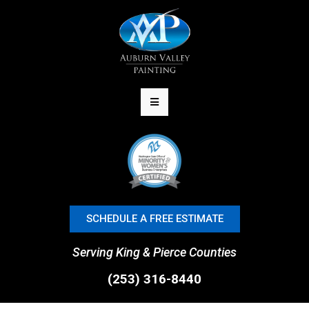
SCHEDULE A FREE ESTIMATE
Serving King & Pierce Counties
(253) 316-8440