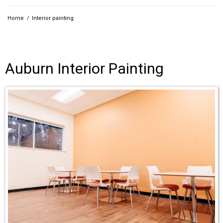
Home
/
Interior painting
Auburn Interior Painting