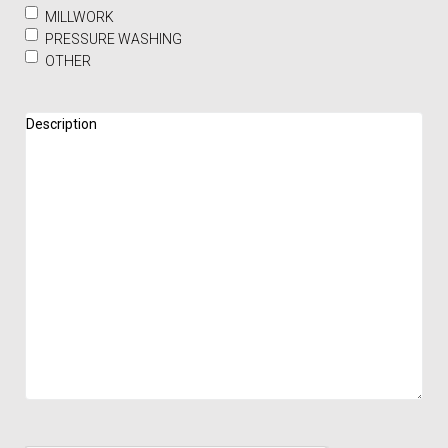
MILLWORK
PRESSURE WASHING
OTHER
Description
(Required)