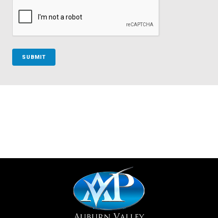
SUBMIT