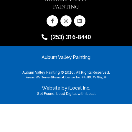
(253) 316-8440
Auburn Valley Painting
Auburn Valley Painting © 2026 . All Rights Reserved.
Areas We Serve
Sitemap
License No. #AUBURVP825L8
Website by
iLocal Inc.
Get Found, Lead Digital with iLocal