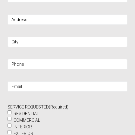
Address
(Required)
City
(Required)
Phone
(Required)
Email
(Required)
SERVICE REQUESTED
(Required)
RESIDENTIAL
COMMERCIAL
INTERIOR
EXTERIOR