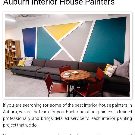
Auburn Interior House Painters
If you are searching for some of the best interior house painters in
Auburn, we are the team for you. Each one of our painters is trained
professionally and brings detailed service to each interior painting
project that we do.