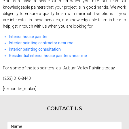
You can have a peace of mind when you hire our team of
knowledgeable painters that your project is in good hands. We work
diligently to ensure a quality finish with minimal disruptions. If you
are interested in these services, our knowledgeable team is here to
help, get in touch with us when you are looking for:
Interior house painter
Interior painting contractor near me
Interior painting consultation
Residential interior house painters near me
For some of the top painters, call Auburn Valley Painting today.
(253) 316-8440
[/expander_maker]
CONTACT US
Name
(Required)