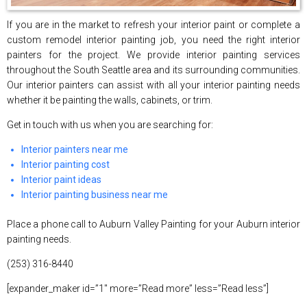
If you are in the market to refresh your interior paint or complete a
custom remodel interior painting job, you need the right interior
painters for the project. We provide interior painting services
throughout the South Seattle area and its surrounding communities.
Our interior painters can assist with all your interior painting needs
whether it be painting the walls, cabinets, or trim.
Get in touch with us when you are searching for:
Interior painters near me
Interior painting cost
Interior paint ideas
Interior painting business near me
Place a phone call to Auburn Valley Painting for your Auburn interior
painting needs.
(253) 316-8440
[expander_maker id=”1″ more=”Read more” less=”Read less”]