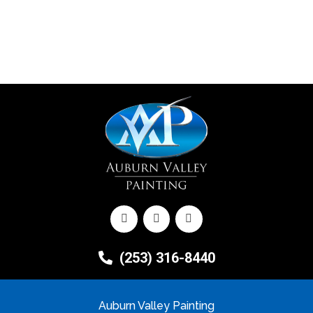
(253) 316-8440
Auburn Valley Painting