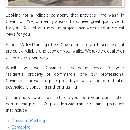
Looking for a reliable company that provides lime wash in
Covington, WA, or nearby areas? If you need great quality work
for your Covington lime wash project, then we have some great
news for you.
Auburn Valley Painting offers Covington lime wash services that
are quick, reliable, and easy on your wallet. We take the quality of
our work very seriously.
Whether you want Covington lime wash service for your
residential property or commercial one, our professional
Covington lime wash experts provide you with an outcome that is
aesthetically appealing and long lasting.
Call us and we would love to talk to you about your residential or
commercial project. We provide a wide range of painting services
that include:
Pressure Washing
Scrapping