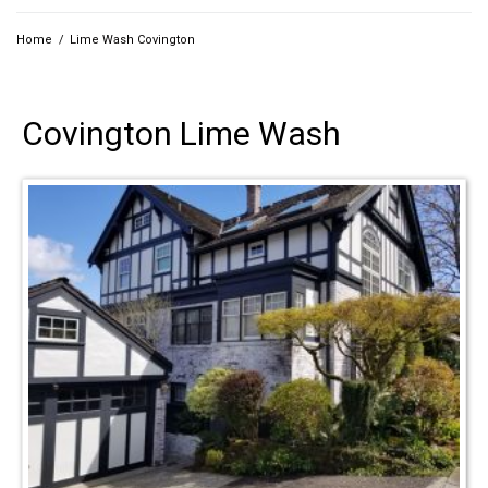
Home
/
Lime Wash Covington
Covington Lime Wash