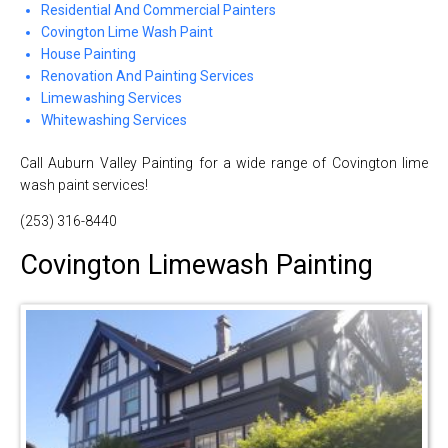
Residential And Commercial Painters
Covington Lime Wash Paint
House Painting
Renovation And Painting Services
Limewashing Services
Whitewashing Services
Call Auburn Valley Painting for a wide range of Covington lime
wash paint services!
(253) 316-8440
Covington Limewash Painting