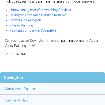
high quality paints and painting materials from local suppliers.
Limewashing And Whitewashing Services
Covington Limewash Painting Near Me
Painters In Covington
Interior Painting
Painting Company In Covington
Call your trusted Covington limewash painting company, Auburn
Valley Painting, now!
(253) 316-8440
Covington
Commercial Painters
Cabinet Painting