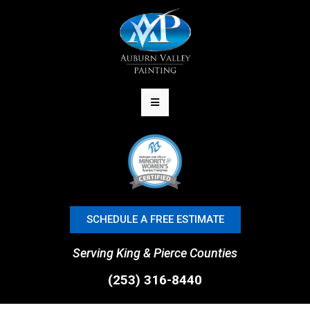
SCHEDULE A FREE ESTIMATE
Serving King & Pierce Counties
(253) 316-8440