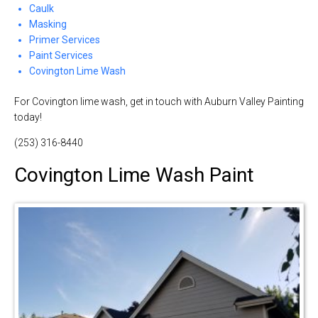
Caulk
Masking
Primer Services
Paint Services
Covington Lime Wash
For Covington lime wash, get in touch with Auburn Valley Painting
today!
(253) 316-8440
Covington Lime Wash Paint