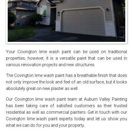
Your Covington lime wash paint can be used on traditional
properties, however, it is a versatile paint that can be used in
various renovation projects and new structures.
The Covington lime wash paint has a breathable finish that does
not only improve the look and feel of an old surface, but it looks
absolutely great on new plaster as well.
Our Covington lime wash paint team at Auburn Valley Painting
has been taking care of satisfied customers as their trusted
residential as well as commercial painters. Get in touch with our
Covington lime wash paint experts today and let us show you
what we can do for you and your property.