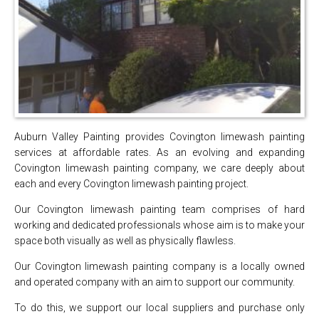
Auburn Valley Painting provides Covington limewash painting
services at affordable rates. As an evolving and expanding
Covington limewash painting company, we care deeply about
each and every Covington limewash painting project.
Our Covington limewash painting team comprises of hard
working and dedicated professionals whose aim is to make your
space both visually as well as physically flawless.
Our Covington limewash painting company is a locally owned
and operated company with an aim to support our community.
To do this, we support our local suppliers and purchase only