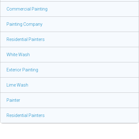
Commercial Painting
Painting Company
Residential Painters
White Wash
Exterior Painting
Lime Wash
Painter
Residential Painters