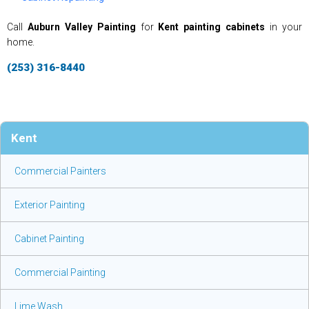
Call
Auburn Valley Painting
for
Kent painting cabinets
in your
home.
(253) 316-8440
Kent
Commercial Painters
Exterior Painting
Cabinet Painting
Commercial Painting
Lime Wash