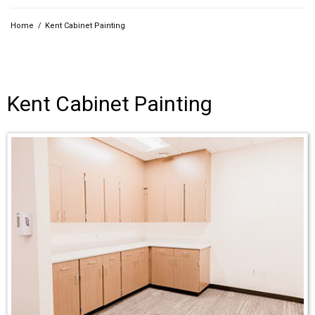
Home
/
Kent Cabinet Painting
Kent Cabinet Painting