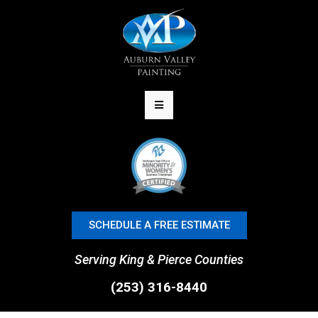
SCHEDULE A FREE ESTIMATE
Serving King & Pierce Counties
(253) 316-8440