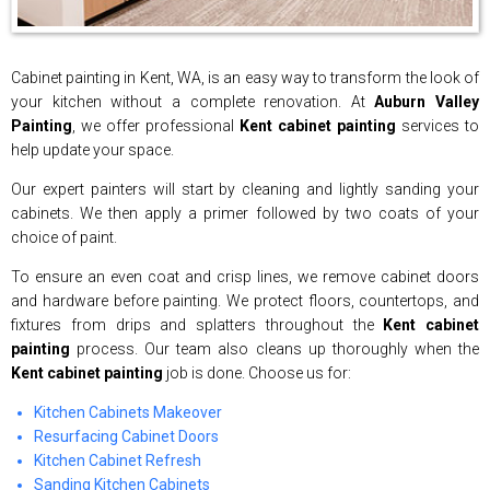
Cabinet painting in Kent, WA, is an easy way to transform the look of
your kitchen without a complete renovation. At
Auburn Valley
Painting
, we offer professional
Kent cabinet painting
services to
help update your space.
Our expert painters will start by cleaning and lightly sanding your
cabinets. We then apply a primer followed by two coats of your
choice of paint.
To ensure an even coat and crisp lines, we remove cabinet doors
and hardware before painting. We protect floors, countertops, and
fixtures from drips and splatters throughout the
Kent cabinet
painting
process. Our team also cleans up thoroughly when the
Kent cabinet painting
job is done. Choose us for:
Kitchen Cabinets Makeover
Resurfacing Cabinet Doors
Kitchen Cabinet Refresh
Sanding Kitchen Cabinets