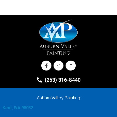
(253) 316-8440
Auburn Valley Painting
Kent, WA 98032