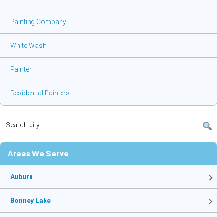
Painting Company
White Wash
Painter
Residential Painters
Areas We Serve
Auburn
Bonney Lake