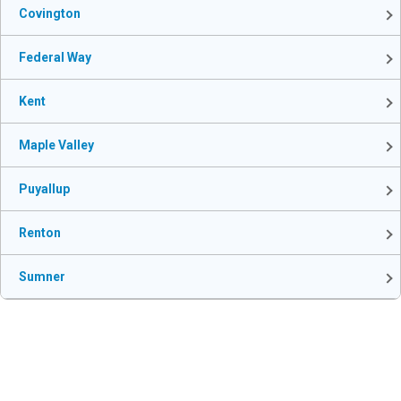
Covington
Federal Way
Kent
Maple Valley
Puyallup
Renton
Sumner