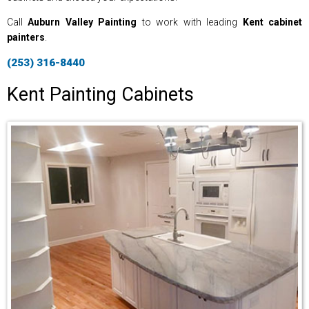
Call
Auburn Valley Painting
to work with leading
Kent cabinet
painters
.
(253) 316-8440
Kent Painting Cabinets