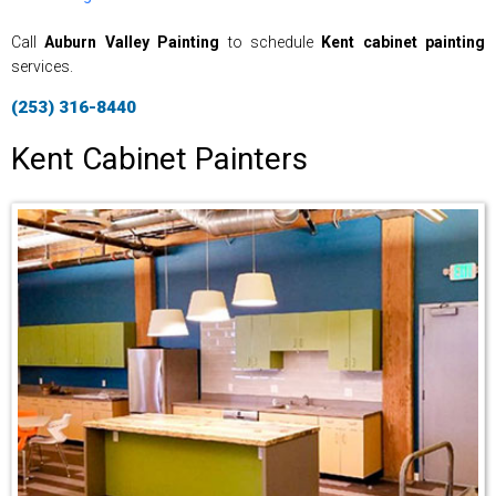
Call
Auburn Valley Painting
to schedule
Kent cabinet painting
services.
(253) 316-8440
Kent Cabinet Painters