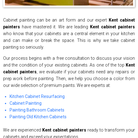
Cabinet painting can be an art form and our expert
Kent cabinet
painters
have mastered it. We are leading
Kent cabinet painters
who know that your cabinets are a central element in your kitchen
and can make or break the space. This is why we take cabinet
painting so seriously.
Our process begins with a free consultation to discuss your vision
and the condition of your existing cabinets. As one of the top
Kent
cabinet painters
, we evaluate if your cabinets need any repairs or
prep work before painting. Then, we help you choose a color from
our wide selection of premium paints. We are experts at:
Kitchen Cabinet Resurfacing
Cabinet Painting
Painting Bathroom Cabinets
Painting Old Kitchen Cabinets
We are experienced
Kent cabinet painters
ready to transform your
cabinets and exceed your expectations.