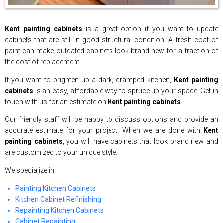
Kent painting cabinets
is a great option if you want to update
cabinets that are still in good structural condition. A fresh coat of
paint can make outdated cabinets look brand new for a fraction of
the cost of replacement.
If you want to brighten up a dark, cramped kitchen,
Kent painting
cabinets
is an easy, affordable way to spruce up your space. Get in
touch with us for an estimate on
Kent painting cabinets
.
Our friendly staff will be happy to discuss options and provide an
accurate estimate for your project. When we are done with
Kent
painting cabinets
, you will have cabinets that look brand new and
are customized to your unique style.
We specialize in:
Painting Kitchen Cabinets
Kitchen Cabinet Refinishing
Repainting Kitchen Cabinets
Cabinet Repainting