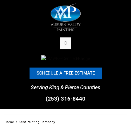
SCHEDULE A FREE ESTIMATE
Serving King & Pierce Counties
(253) 316-8440
Home
/
Kent Painting Company