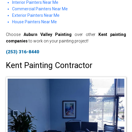
Interior Painters Near Me
Commercial Painters Near Me
Exterior Painters Near Me
House Painters Near Me
Choose
Auburn Valley Painting
over other
Kent painting
companies
to work on your painting project!
(253) 316-8440
Kent Painting Contractor