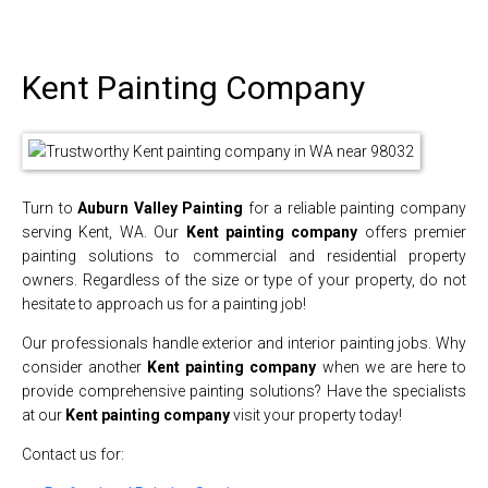
Kent Painting Company
Turn to
Auburn Valley Painting
for a reliable painting company
serving Kent, WA. Our
Kent painting company
offers premier
painting solutions to commercial and residential property
owners. Regardless of the size or type of your property, do not
hesitate to approach us for a painting job!
Our professionals handle exterior and interior painting jobs. Why
consider another
Kent painting company
when we are here to
provide comprehensive painting solutions? Have the specialists
at our
Kent painting company
visit your property today!
Contact us for: