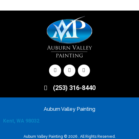
(253) 316-8440
Auburn Valley Painting
Kent, WA 98032
Auburn Valley Painting © 2026 . All Rights Reserved.