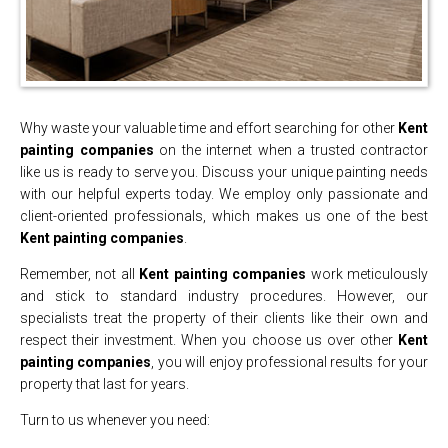
Why waste your valuable time and effort searching for other
Kent
painting companies
on the internet when a trusted contractor
like us is ready to serve you. Discuss your unique painting needs
with our helpful experts today. We employ only passionate and
client-oriented professionals, which makes us one of the best
Kent painting companies
.
Remember, not all
Kent painting companies
work meticulously
and stick to standard industry procedures. However, our
specialists treat the property of their clients like their own and
respect their investment. When you choose us over other
Kent
painting companies
, you will enjoy professional results for your
property that last for years.
Turn to us whenever you need: