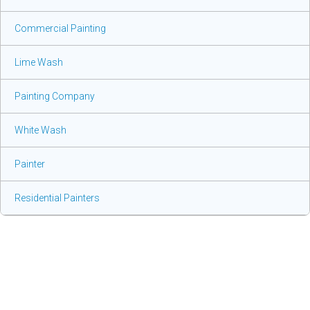
Commercial Painting
Lime Wash
Painting Company
White Wash
Painter
Residential Painters