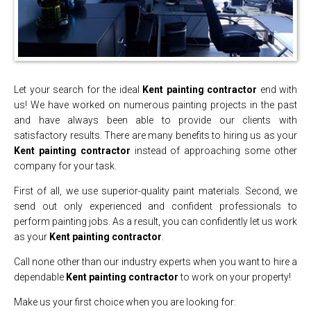
Let your search for the ideal
Kent painting contractor
end with
us! We have worked on numerous painting projects in the past
and have always been able to provide our clients with
satisfactory results. There are many benefits to hiring us as your
Kent painting contractor
instead of approaching some other
company for your task.
First of all, we use superior-quality paint materials. Second, we
send out only experienced and confident professionals to
perform painting jobs. As a result, you can confidently let us work
as your
Kent painting contractor
.
Call none other than our industry experts when you want to hire a
dependable
Kent painting contractor
to work on your property!
Make us your first choice when you are looking for: