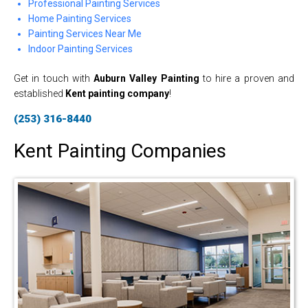
Professional Painting Services
Home Painting Services
Painting Services Near Me
Indoor Painting Services
Get in touch with
Auburn Valley Painting
to hire a proven and
established
Kent painting company
!
(253) 316-8440
Kent Painting Companies