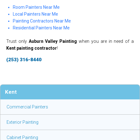
Room Painters Near Me
Local Painters Near Me
Painting Contractors Near Me
Residential Painters Near Me
Trust only
Auburn Valley Painting
when you are in need of a
Kent painting contractor
!
(253) 316-8440
Kent
Commercial Painters
Exterior Painting
Cabinet Painting